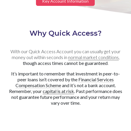
Key Account Information
Why Quick Access?
With our Quick Access Account you can usually get your
money out within seconds in
normal market conditions
,
though access times cannot be guaranteed
.
It’s important to remember that investment in peer-to-
peer loans isn’t covered by the
Financial Services
Compensation Scheme
and it’s not a bank account.
Remember, your
capital is at risk
. Past performance does
not guarantee future performance and your return may
vary over time.