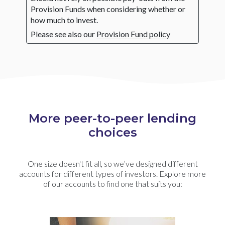
Provision Funds when considering whether or
how much to invest.
Please see also our
Provision Fund policy
More peer-to-peer lending
choices
One size doesn't fit all, so we’ve designed different
accounts for different types of investors. Explore more
of our accounts to find one that suits you: