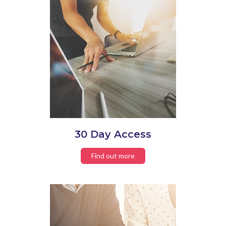
30 Day Access
Find out more