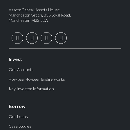
Assetz Capital, Assetz House,
Manchester Green, 335 Styal Road,
Manchester, M22 5LW
Invest
Our Accounts
How peer-to-peer lending works
Key Investor Information
Borrow
Our Loans
Case Studies