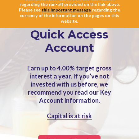
regarding the run-off provided on the link above.
Please see
this important message
regarding the
currency of the information on the pages on this
website.
Quick Access
Account
Earn up to 4.00% target gross
interest a year. If you’ve not
invested with us before, we
recommend you read our Key
Account Information.
Capital is at risk