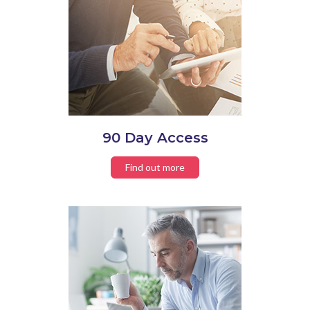
90 Day Access
Find out more