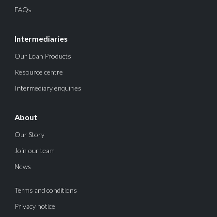
FAQs
Intermediaries
Our Loan Products
Resource centre
Intermediary enquiries
About
Our Story
Join our team
News
Terms and conditions
Privacy notice