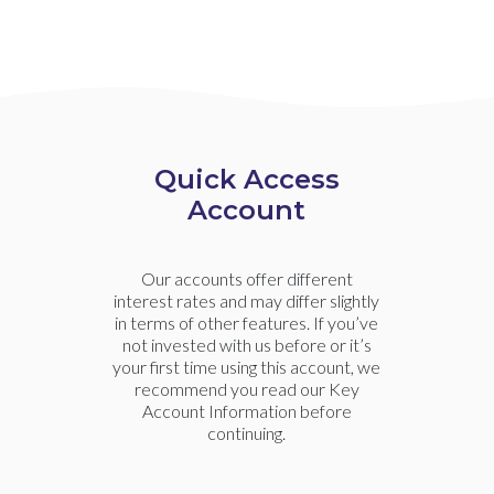
Quick Access
Account
Our accounts offer different
interest rates and may differ slightly
in terms of other features. If you’ve
not invested with us before or it’s
your first time using this account, we
recommend you read our Key
Account Information before
continuing.