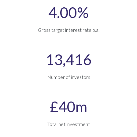
4.00%
Gross target interest rate p.a.
13,416
Number of investors
£40m
Total net investment