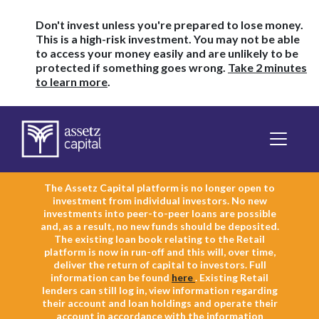
Don't invest unless you're prepared to lose money.
This is a high-risk investment. You may not be able
to access your money easily and are unlikely to be
protected if something goes wrong.
Take 2 minutes
to learn more
.
The Assetz Capital platform is no longer open to
investment from individual investors. No new
investments into peer-to-peer loans are possible
and, as a result, no new funds should be deposited.
The existing loan book relating to the Retail
platform is now in run-off and this will, over time,
deliver the return of capital to investors. Full
information can be found
here
. Existing Retail
lenders can still log in, view information regarding
their account and loan holdings and operate their
account in accordance with the information