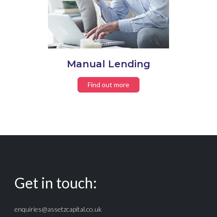
Manual Lending
Find out more
Get in touch:
enquiries@assetzcapital.co.uk