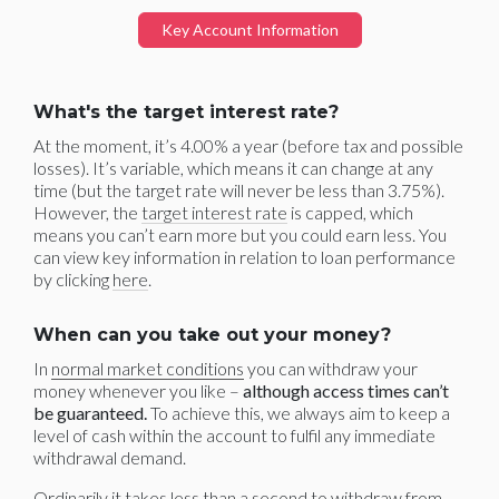
Key Account Information
What's the target interest rate?
At the moment, it’s 4.00% a year (before tax and possible
losses). It’s variable, which means it can change at any
time (but the target rate will never be less than 3.75%).
However, the
target interest rate
is capped, which
means you can’t earn more but you could earn less. You
can view key information in relation to loan performance
by clicking
here
.
When can you take out your money?
In
normal market conditions
you can withdraw your
money whenever you like –
although access times can’t
be guaranteed.
To achieve this, we always aim to keep a
level of cash within the account to fulfil any immediate
withdrawal demand.
Ordinarily it takes less than a second to withdraw from