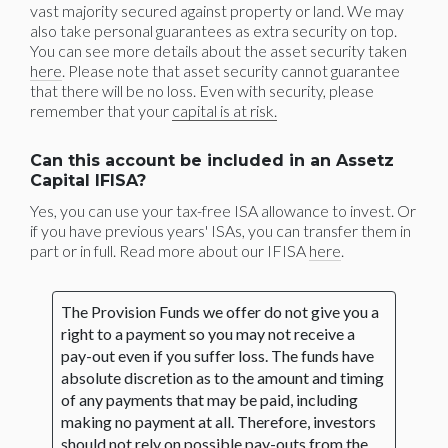
vast majority secured against property or land. We may
also take personal guarantees as extra security on top.
You can see more details about the asset security taken
here
. Please note that asset security cannot guarantee
that there will be no loss. Even with security, please
remember that your
capital is at risk.
Can this account be included in an Assetz
Capital IFISA?
Yes, you can use your tax-free ISA allowance to invest. Or
if you have previous years' ISAs, you can transfer them in
part or in full. Read more about our IFISA
here
.
The Provision Funds we offer do not give you a
right to a payment so you may not receive a
pay-out even if you suffer loss. The funds have
absolute discretion as to the amount and timing
of any payments that may be paid, including
making no payment at all. Therefore, investors
should not rely on possible pay-outs from the