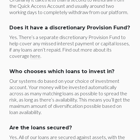
the Quick Access Account and usually around two
working days to completely withdraw from our platform.
Does it have a discretionary Provision Fund?
Yes. There’s a separate discretionary Provision Fund to
help cover any missed interest payment or capital losses,
if any loans aren’t repaid. Find out more about its
coverage
here
.
Who chooses which loans to invest in?
Our systems do based on your choice of investment
account. Your money will be invested automatically
across as many matching loans as possible to spread the
risk, as long as there’s availability. This means you’ll get the
maximum amount of diversification possible based on
loan availability.
Are the loans secured?
Yes. All of our loans are secured against assets, with the